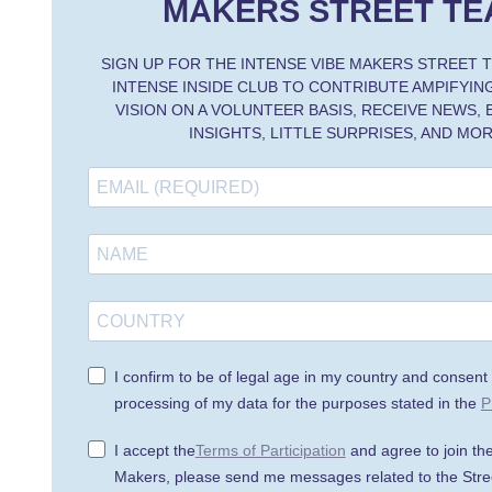
MAKERS STREET TE
SIGN UP FOR THE INTENSE VIBE MAKERS STREET 
INTENSE INSIDE CLUB TO CONTRIBUTE AMPIFYING
VISION ON A VOLUNTEER BASIS, RECEIVE NEWS,
INSIGHTS, LITTLE SURPRISES, AND MOR
I confirm to be of legal age in my country and consent 
processing of my data for the purposes stated in the
P
I accept the
Terms of Participation
and agree to join th
Makers, please send me messages related to the Stre