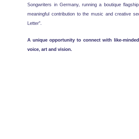
Songwriters in Germany, running a boutique flagship
meaningful contribution to the music and creative s
Letter”.
A unique opportunity to connect with like-minded 
voice, art and vision.