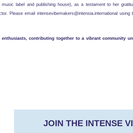
 music label and publishing house), as a testament to her gratitu
ector. Please email intensevibemakers@intensia.international usin
enthusiasts, contributing together to a vibrant community unit
JOIN THE INTENSE V