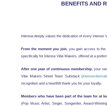
BENEFITS AND 
Intensia deeply values the dedication of every Intens
From the moment you join
, you gain access to the
specifically for Intense Vibe Makers, offered at a preferr
After one year of continuous membership
, your na
Vibe Makers Street Team Substack (
intensevibema
recognition and a heartfelt thank you for your loyalty.
Members who have been part of the team for at le
(Pop Music Artist, Singer, Songwriter, Award-Winnin