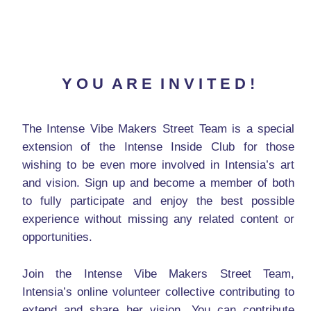
Y O U A R E I N V I T E D !
The Intense Vibe Makers Street Team is a special
extension of the Intense Inside Club for those
wishing to be even more involved in Intensia’s art
and vision. Sign up and become a member of both
to fully participate and enjoy the best possible
experience without missing any related content or
opportunities.
Join the Intense Vibe Makers Street Team,
Intensia’s online volunteer collective contributing to
extend and share her vision. You can contribute