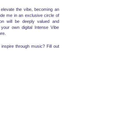
d elevate the vibe, becoming an
de me in an exclusive circle of
ion will be deeply valued and
e your own digital Intense Vibe
re.
inspire through music? Fill out