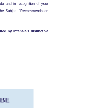
de and in recognition of your
g the Subject “Recommendation
ed by Intensia’s distinctive
IBE