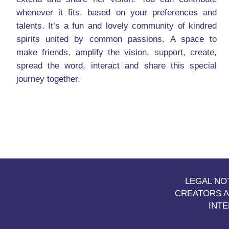
whenever it fits, based on your preferences and
talents. It’s a fun and lovely community of kindred
spirits united by common passions. A space to
make friends, amplify the vision, support, create,
spread the word, interact and share this special
journey together.
LEGAL NO
CREATORS A
INT