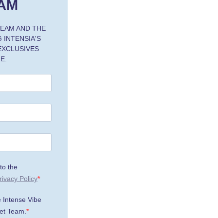
AM
TEAM AND THE
 INTENSIA'S
 EXCLUSIVES
E.
to the
rivacy Policy
e Intense Vibe
et Team.