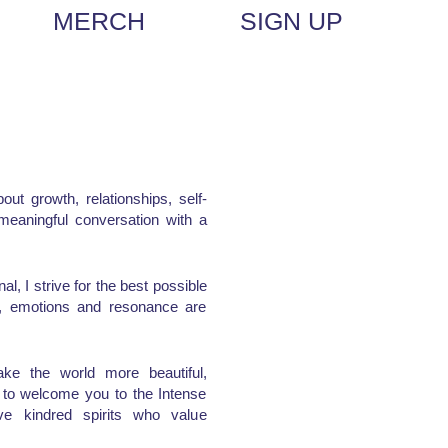
MERCH
SIGN UP
out growth, relationships, self-
a meaningful conversation with a
l, I strive for the best possible
me, emotions and resonance are
ke the world more beautiful,
d to welcome you to the Intense
e kindred spirits who value