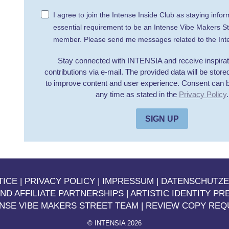
I agree to join the Intense Inside Club as staying infor
essential requirement to be an Intense Vibe Makers S
member. Please send me messages related to the Inte
Stay connected with INTENSIA and receive inspirati
contributions via e-mail. The provided data will be stor
to improve content and user experience. Consent can 
any time as stated in the
Privacy Policy
.
SIGN UP
TICE
|
PRIVACY POLICY |
IMPRESSUM
|
DATENSCHUTZ
ND AFFILIATE PARTNERSHIPS
|
ARTISTIC IDENTITY PR
ENSE VIBE MAKERS STREET TEAM
|
REVIEW COPY REQ
©
INTENSIA 2026