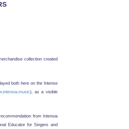
RS
erchandise collection created
played both here on the Intense
.intensia.music
), as a visible
f recommendation from Intensia
onal Educator for Singers and