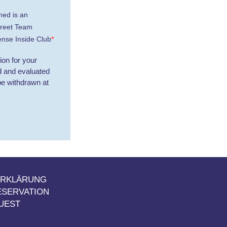
med is an
treet Team
nse Inside Club
on for your
ed and evaluated
be withdrawn at
ERKLÄRUNG
ESERVATION
UEST