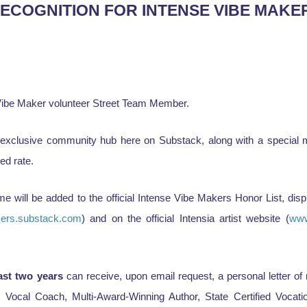
RECOGNITION FOR INTENSE VIBE MAKE
e Vibe Maker volunteer Street Team Member.
 exclusive community hub here on Substack, along with a special m
ed rate.
me will be added to the official Intense Vibe Makers Honor List, dis
kers.substack.com
) and on the official Intensia artist website (
www
ast two years
can receive, upon email request, a personal letter o
g Vocal Coach, Multi-Award-Winning Author, State Certified Vocati