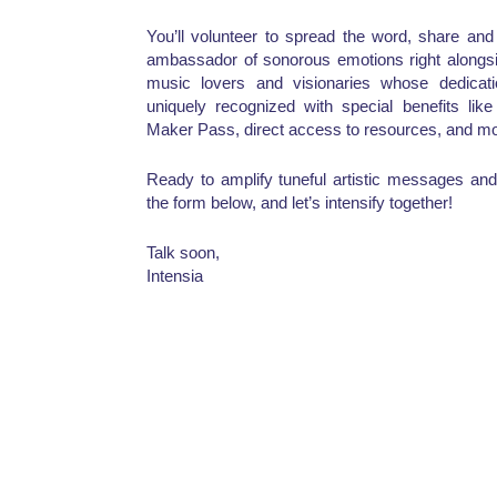
You’ll volunteer to spread the word, share an
ambassador of sonorous emotions right alongsi
music lovers and visionaries whose dedicat
uniquely recognized with special benefits lik
Maker Pass, direct access to resources, and mo
Ready to amplify tuneful artistic messages and 
the form below, and let’s intensify together!
Talk soon,
Intensia