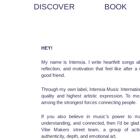
DISCOVER
BOOK
HEY!
My name is Intensia. I write heartfelt songs ab
reflection, and motivation that feel like after 
good friend.
Through my own label, Intensia Music Internationa
quality and highest artistic expression. To 
among the strongest forces connecting people.
If you also believe in music’s power to ma
understanding, and connected, then I’d be gla
Vibe Makers street team, a group of activ
authenticity, depth, and emotional art.